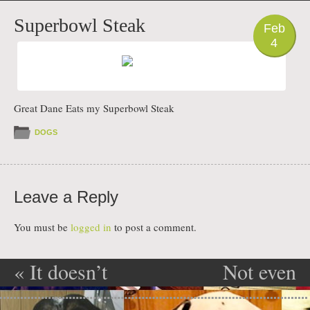
PHOTO
Superbowl Steak
Feb
4
Great Dane Eats my Superbowl Steak
DOGS
Leave a Reply
You must be
logged in
to post a comment.
«
It doesn’t
Not even
Post navigation
count unless
sorry about it