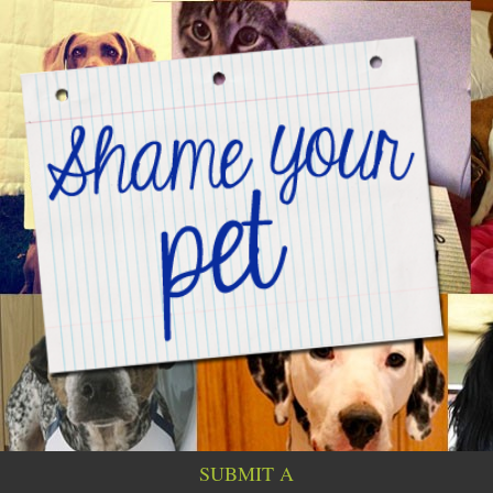
SUBMIT A