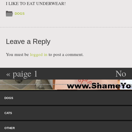
I LIKE TO EAT UNDERWEAR!
DOGS
Leave a Reply
You must be
logged in
to post a comment.
«
paige 1
No
Post navigation
explanation
Skip to content
needed
»
Menu
DOGS
CATS
OTHER