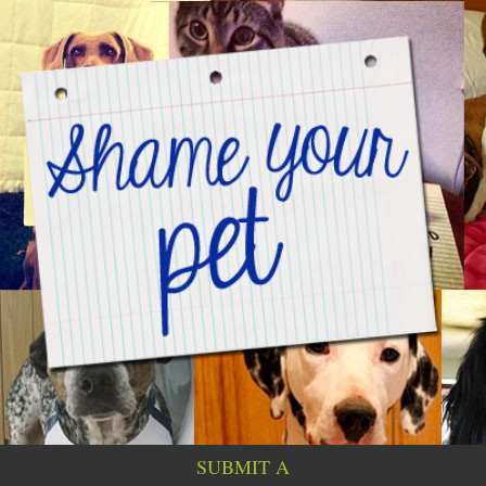
SUBMIT A