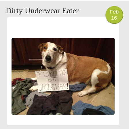
PHOTO
Dirty Underwear Eater
Feb
16