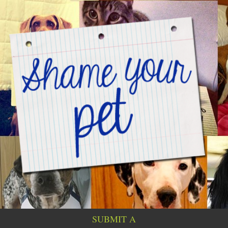
SUBMIT A