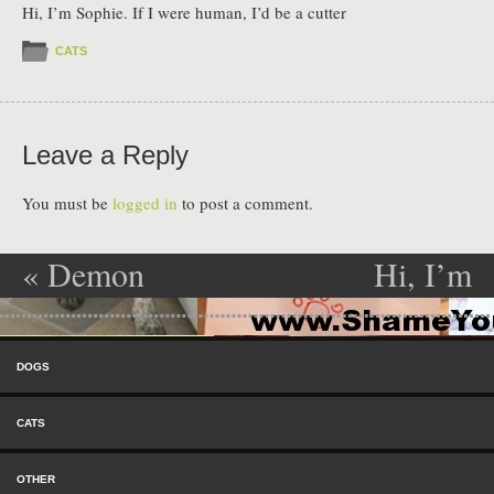
Hi, I’m Sophie. If I were human, I’d be a cutter
CATS
Leave a Reply
You must be
logged in
to post a comment.
«
Demon
Hi, I’m
Post navigation
Dog
Charlie
»
Skip to content
Menu
DOGS
CATS
OTHER