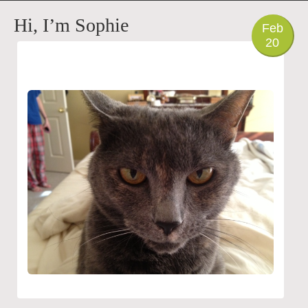
PHOTO
Hi, I’m Sophie
Feb
20