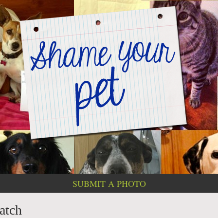
SUBMIT A PHOTO
patch