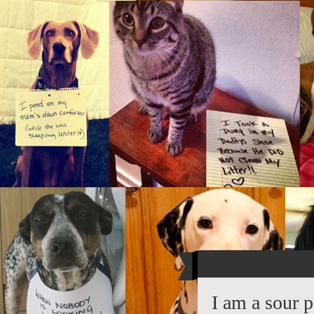
I am a sour 