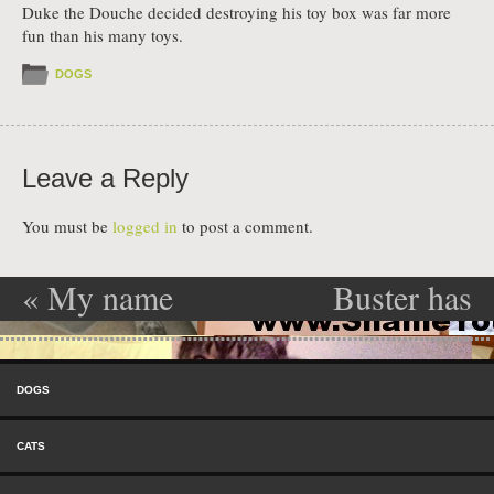
Duke the Douche decided destroying his toy box was far more
fun than his many toys.
DOGS
Leave a Reply
You must be
logged in
to post a comment.
«
My name
Buster has
Post navigation
is Russ
been busted!
Skip to content
»
Menu
DOGS
CATS