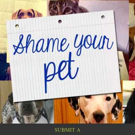
SUBMIT A