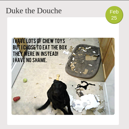
PHOTO
Duke the Douche
Feb
25