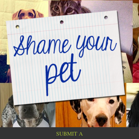
SUBMIT A