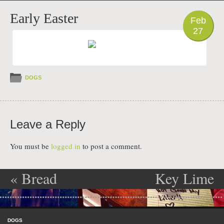
PHOTO
Early Easter
Feb
27
DOGS
Leave a Reply
You must be
logged in
to post a comment.
«
Bread
Key Lime
Post navigation
Thief
Surprise
»
Skip to content
Menu
DOGS