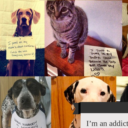
I’m an addic