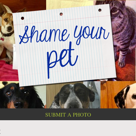
SUBMIT A PHOTO
t