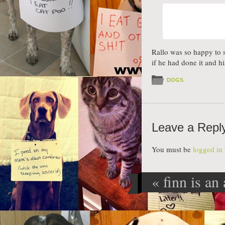
Rallo was so happy to 
if he had done it and h
DOGS
Leave a Repl
You must be
logged in
«
finn is an 
Post navig