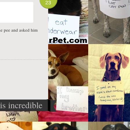
23
the pee and asked him
is incredible
p machine
»