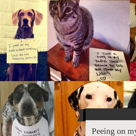
Peeing on my