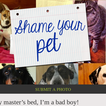
SUBMIT A PHOTO
 master’s bed, I’m a bad boy!