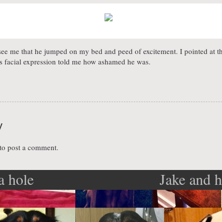
see me that he jumped on my bed and peed of excitement. I pointed at 
is facial expression told me how ashamed he was.
y
to post a comment.
a hole
Jake and h
ation
poo