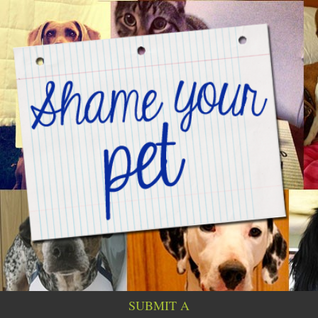
SUBMIT A