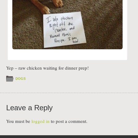
Yep – raw chicken waiting for dinner prep!
DOGS
Leave a Reply
You must be
logged in
to post a comment.