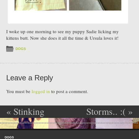
I woke up one morning to see my puppy Sadie licking my
kittens butt. Now she does it all the time & Ursula loves it!
DOGS
Leave a Reply
You must be
logged in
to post a comment.
«
Stinking
Storms.. :(
»
Post navigation
Dog
Skip to content
Menu
DOGS