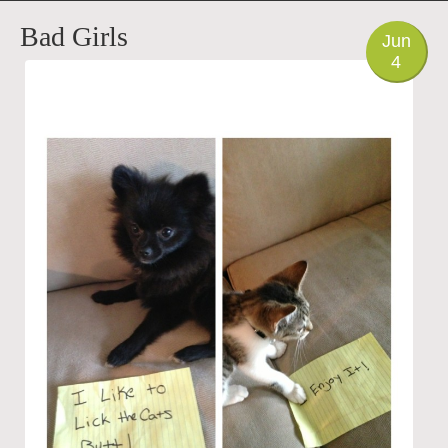
PHOTO
Bad Girls
Jun
4