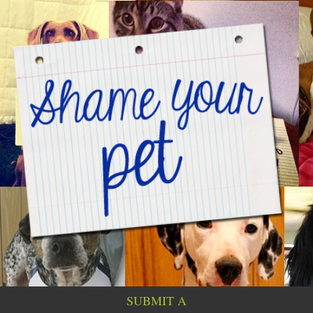
SUBMIT A