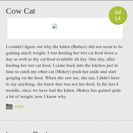
PHOTO
Cow Cat
Jul
14
I couldn’t figure out why the kitten (Butters) did not seem to be
gaining much weight. I was feeding her wet cat food twice a
day as well as dry cat food available all day. One day, after
feeding her wet cat food, I came back into the kitchen just in
time to catch my other cat (Mokey) push her aside and start
gorging on the food. When she saw me, she ran, I didn’t have
to say anything, she knew that was not her food. In the last 4
months, since we have had the kitten, Mokey has gained quite
a bit of weight, now I know why.
CATS