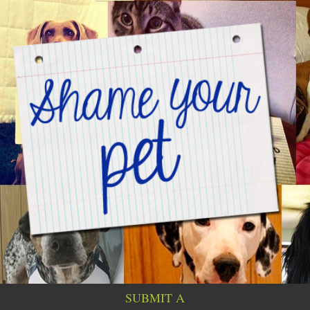
SUBMIT A