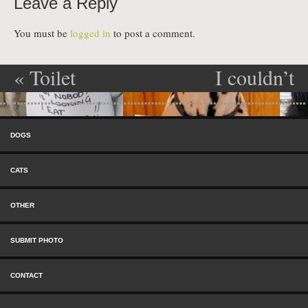
Leave a Reply
You must be
logged in
to post a comment.
«
Toilet
I couldn’t
Post navigation
Paper Eater
help it…
»
Skip to content
Menu
DOGS
CATS
OTHER
SUBMIT PHOTO
CONTACT