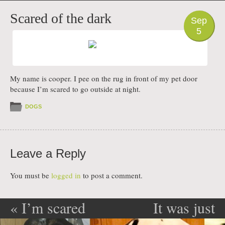
PHOTO
Scared of the dark
Sep
5
My name is cooper. I pee on the rug in front of my pet door
because I’m scared to go outside at night.
DOGS
Leave a Reply
You must be
logged in
to post a comment.
«
I’m scared
It was just
Post navigation