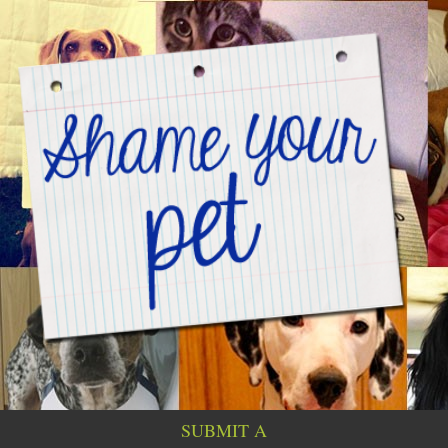
SUBMIT A