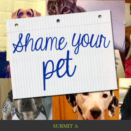
SUBMIT A