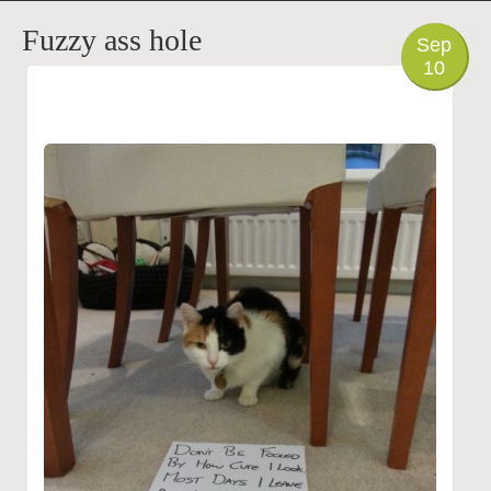
PHOTO
Fuzzy ass hole
Sep
10