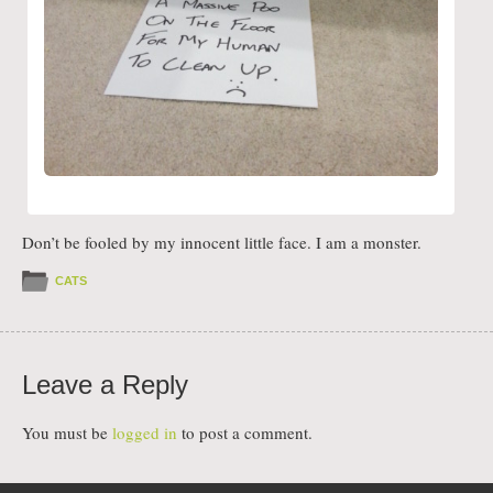
Don’t be fooled by my innocent little face. I am a monster.
CATS
Leave a Reply
You must be
logged in
to post a comment.