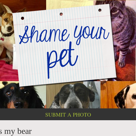
SUBMIT A PHOTO
ts my bear