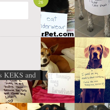
26
s KEKS and
e cosmetics
»