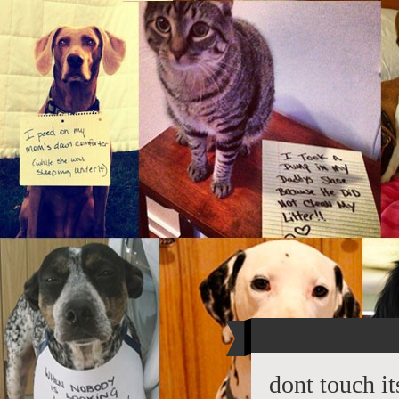
dont touch i