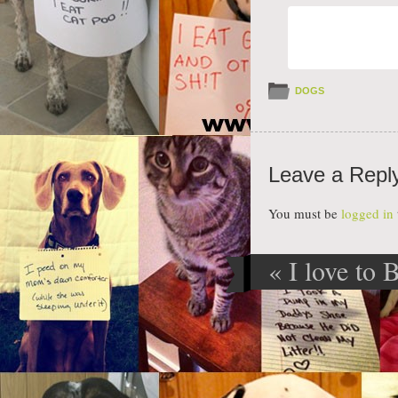
DOGS
Leave a Repl
You must be
logged in
«
I love to
Post navig