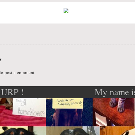
y
to post a comment.
 BURP !
My name i
ation
I lov