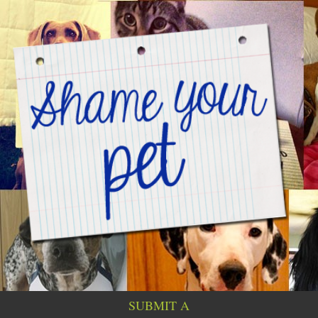
SUBMIT A