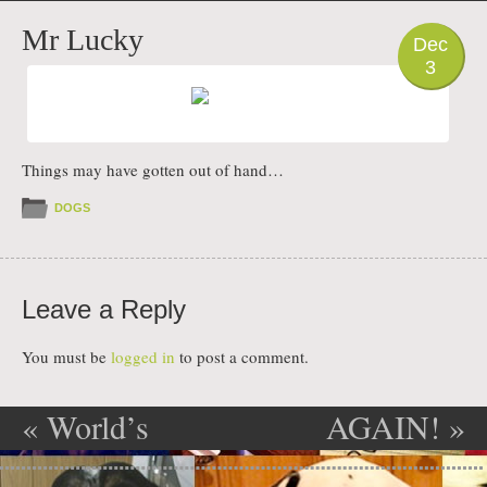
PHOTO
Mr Lucky
Dec
3
Things may have gotten out of hand…
DOGS
Leave a Reply
You must be
logged in
to post a comment.
«
World’s
AGAIN!
»
Post navigation
worst dog