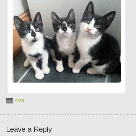
CATS
Leave a Reply