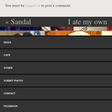
You must be
logged in
to post a comment.
«
Sandal
I ate my own
Post navigation
Killer
vom! —
Skip to content
Alfie
»
Menu
DOGS
CATS
OTHER
SUBMIT PHOTO
CONTACT
FACEBOOK