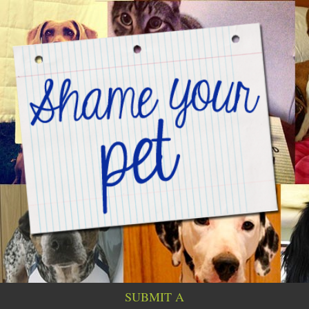
SUBMIT A