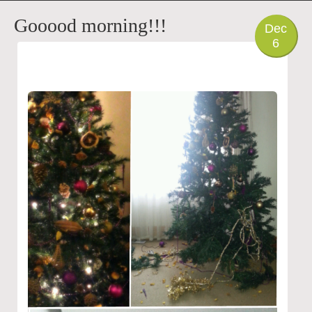
PHOTO
Gooood morning!!!
Dec
6