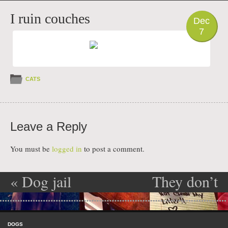
PHOTO
I ruin couches
Dec
7
CATS
Leave a Reply
You must be
logged in
to post a comment.
«
Dog jail
They don’t
Post navigation
get my art
»
Skip to content
Menu
DOGS