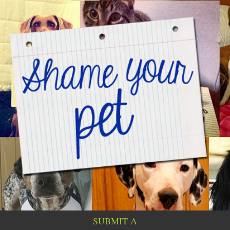
SUBMIT A