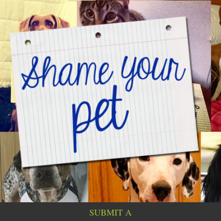
SUBMIT A