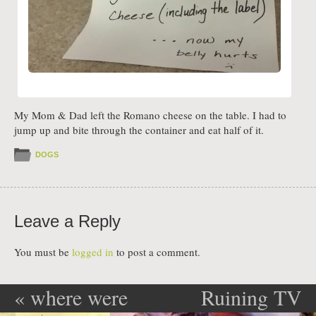
My Mom & Dad left the Romano cheese on the table. I had to
jump up and bite through the container and eat half of it.
DOGS
Leave a Reply
You must be
logged in
to post a comment.
«
where were
Ruining TV
Post navigation