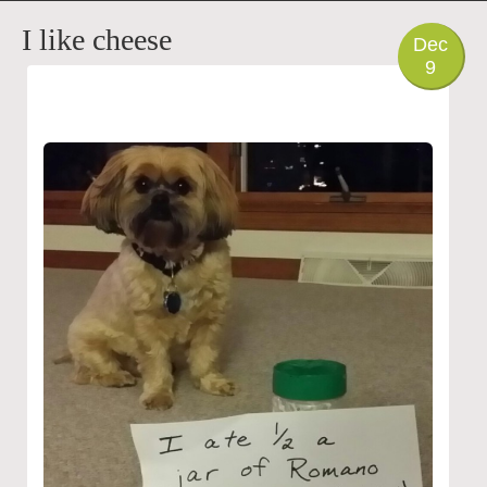
PHOTO
I like cheese
Dec
9