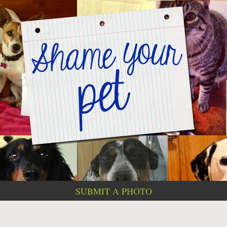
SUBMIT A PHOTO