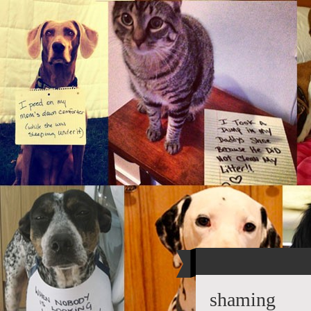
shaming