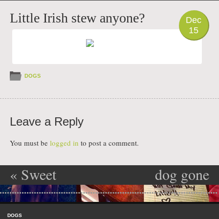
PHOTO
Little Irish stew anyone?
Dec
15
DOGS
Leave a Reply
You must be
logged in
to post a comment.
«
Sweet
dog gone
Post navigation
tooth Dixie
deer
»
Skip to content
doo
Menu
DOGS