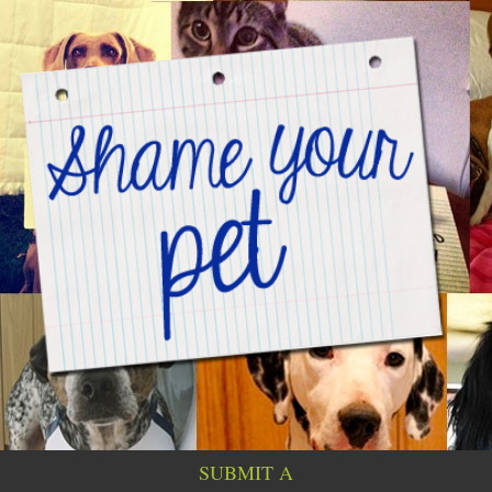
SUBMIT A