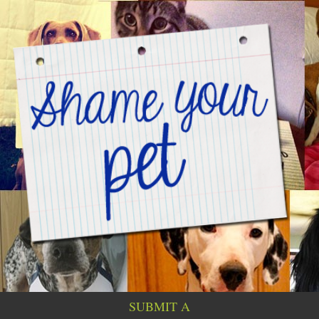
SUBMIT A