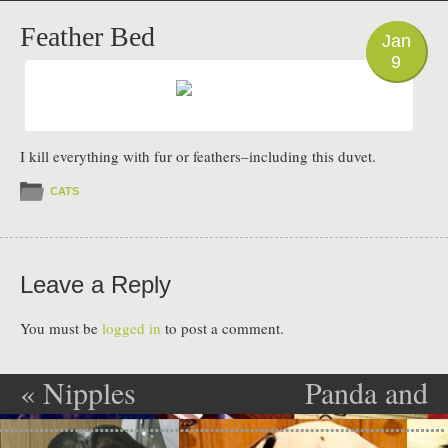
PHOTO
Feather Bed
Jan
9
I kill everything with fur or feathers–including this duvet.
CATS
Leave a Reply
You must be
logged in
to post a comment.
«
Nipples
Panda and
Post navigation
Impossible
Flurry on