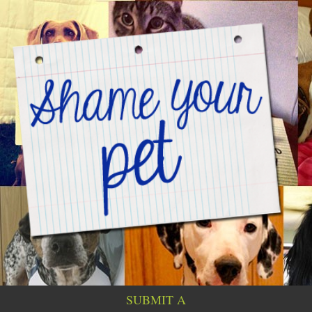
SUBMIT A