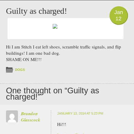
PHOTO
Guilty as charged!
Jan
12
Hi I am Stitch I eat left shoes, scramble traffic signals, and flip
buildings! I am one bad dog.
SHAME ON ME!!!
DOGS
One thought on “
Guilty as
charged!
”
Brandon
JANUARY 13, 2014 AT 5:23 PM
Glasscock
Hi!!!