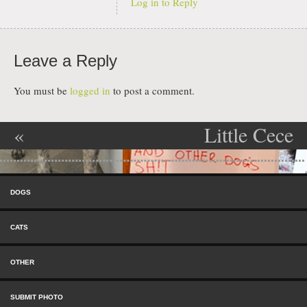
Log in to Reply
Leave a Reply
You must be
logged in
to post a comment.
«
Little Cece
Post navigation
Cockblocker
has an Oral
Skip to content
Fixation
»
Menu
DOGS
CATS
OTHER
SUBMIT PHOTO