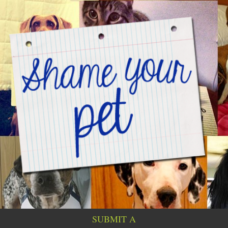
SUBMIT A