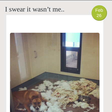
PHOTO
I swear it wasn’t me..
Feb
26