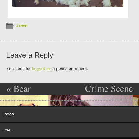
OTHER
Leave a Reply
You must be
logged in
to post a comment.
«
Bear
Crime Scene
Post navigation
Investigation
Skip to content
»
Menu
DOGS
CATS