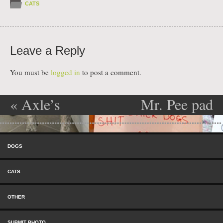
CATS
Leave a Reply
You must be
logged in
to post a comment.
«
Axle’s
Mr. Pee pad
Post navigation
Christmas
»
Skip to content
Gift
Menu
DOGS
CATS
OTHER
SUBMIT PHOTO