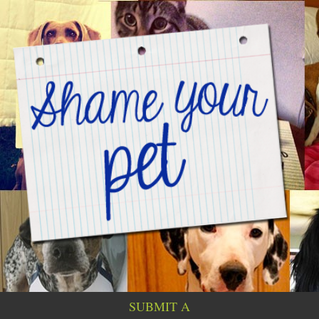
SUBMIT A