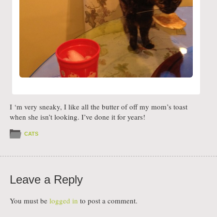
I ‘m very sneaky, I like all the butter of off my mom’s toast
when she isn’t looking. I’ve done it for years!
CATS
Leave a Reply
You must be
logged in
to post a comment.