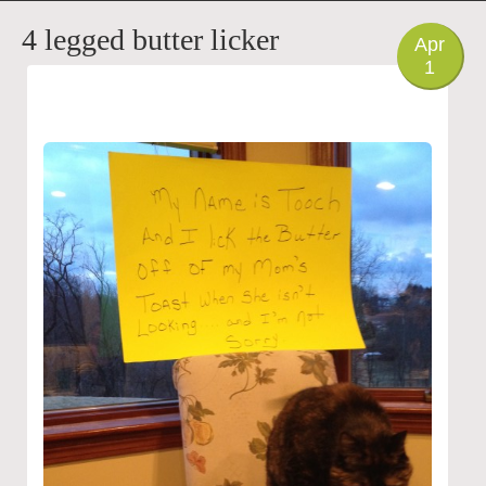
PHOTO
4 legged butter licker
Apr
1