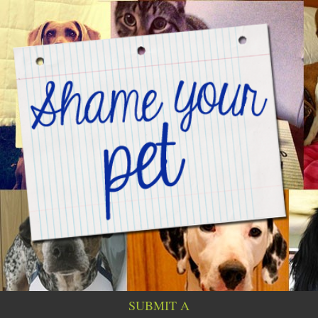
SUBMIT A