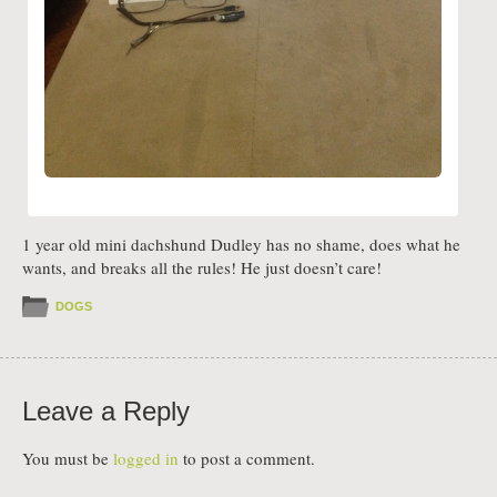
1 year old mini dachshund Dudley has no shame, does what he
wants, and breaks all the rules! He just doesn’t care!
DOGS
Leave a Reply
You must be
logged in
to post a comment.