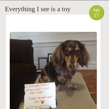
PHOTO
Everything I see is a toy
Apr
17