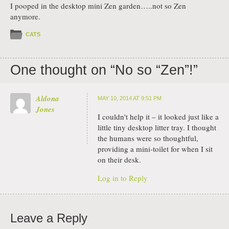
I pooped in the desktop mini Zen garden…..not so Zen
anymore.
CATS
One thought on “
No so “Zen”!
”
Aldona
MAY 10, 2014 AT 9:51 PM
Jones
I couldn't help it – it looked just like a
little tiny desktop litter tray. I thought
the humans were so thoughtful,
providing a mini-toilet for when I sit
on their desk.
Log in to Reply
Leave a Reply