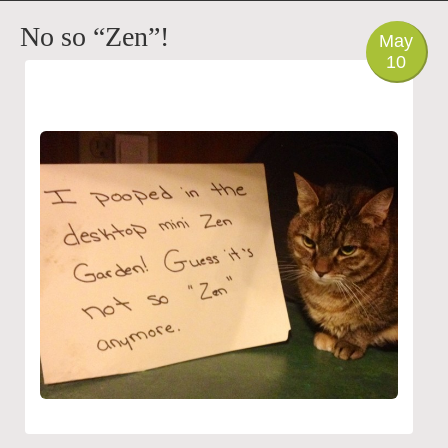
PHOTO
No so “Zen”!
May
10