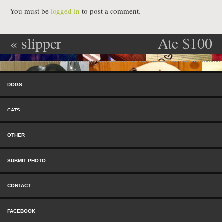
You must be
logged in
to post a comment.
«
slipper
Ate $100
Post navigation
snack
remote.
»
Skip to content
Menu
DOGS
CATS
OTHER
SUBMIT PHOTO
CONTACT
FACEBOOK