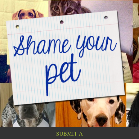
SUBMIT A