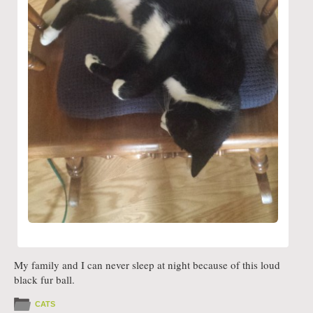
My family and I can never sleep at night because of this loud
black fur ball.
CATS