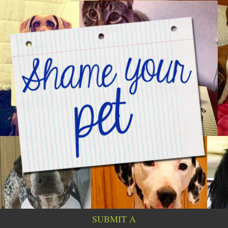
SUBMIT A