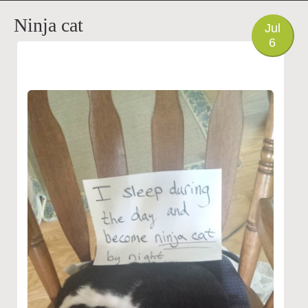
PHOTO
Ninja cat
Jul
6