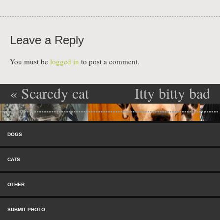
Leave a Reply
You must be
logged in
to post a comment.
«
Scaredy cat
Itty bitty bad
Post navigation
kitty
»
Skip to content
Menu
DOGS
CATS
OTHER
SUBMIT PHOTO