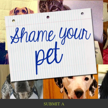
SUBMIT A