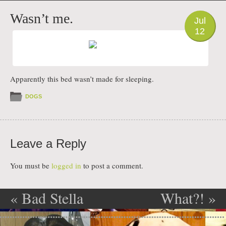
PHOTO
Wasn’t me.
Jul
12
Apparently this bed wasn’t made for sleeping.
DOGS
Leave a Reply
You must be
logged in
to post a comment.
«
Bad Stella
What?!
»
Post navigation