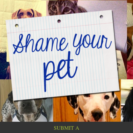
SUBMIT A