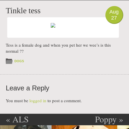
PHOTO
Tinkle tess
Aug
27
Tess is a female dog and when you pet her we wee’s is this
normal ??
DOGS
Leave a Reply
You must be
logged in
to post a comment.
«
ALS
Poppy
»
Post navigation