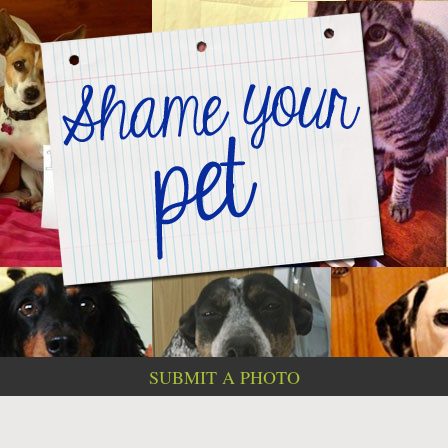
SUBMIT A PHOTO