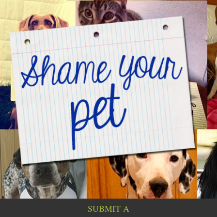
SUBMIT A