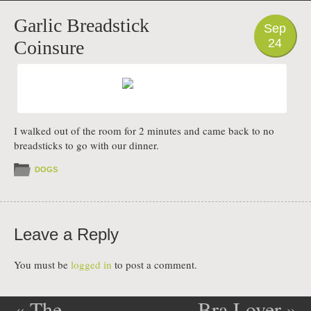
PHOTO
Garlic Breadstick
Sep
24
Coinsure
I walked out of the room for 2 minutes and came back to no
breadsticks to go with our dinner.
DOGS
Leave a Reply
You must be
logged in
to post a comment.
«
The
Bra Lover
»