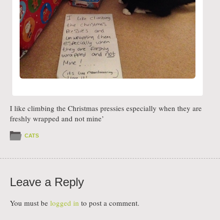
I like climbing the Christmas pressies especially when they are
freshly wrapped and not mine’
CATS
Leave a Reply
You must be
logged in
to post a comment.