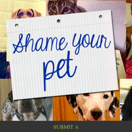
SUBMIT A