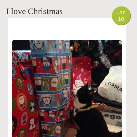
PHOTO
I love Christmas
Jan
10