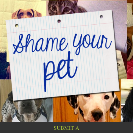
SUBMIT A