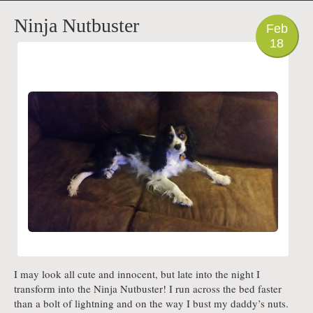
PHOTO
Ninja Nutbuster
Feb
18
I may look all cute and innocent, but late into the night I
transform into the Ninja Nutbuster! I run across the bed faster
than a bolt of lightning and on the way I bust my daddy’s nuts.