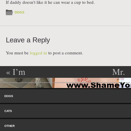
If daddy doesn’t like it he can wear a cup to bed.
DOGS
Leave a Reply
You must be
logged in
to post a comment.
«
I’m
Mr.
Post navigation
Mingau
Territorial
»
Skip to content
Sarmoti,
Menu
DOGS
from
CATS
Uruguay,
OTHER