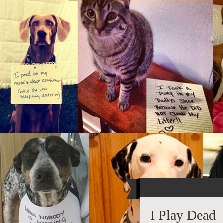
I Play Dead