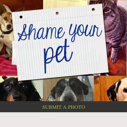
SUBMIT A PHOTO