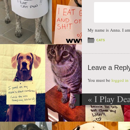
My name is Anna. I am 
CATS
Leave a Repl
You must be
logged in
«
I Play De
Post navig