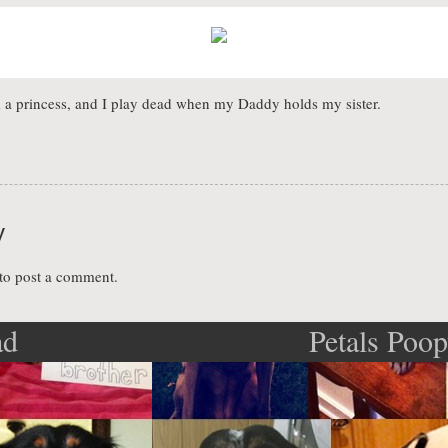
a princess, and I play dead when my Daddy holds my sister.
y
to post a comment.
ad
Petals Poo
ation