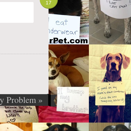
17
py Problem
»