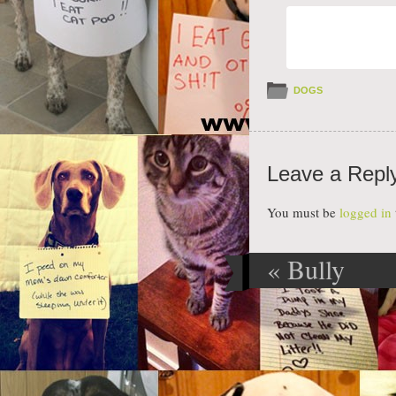
DOGS
Leave a Repl
You must be
logged in
«
Bully
Post navig