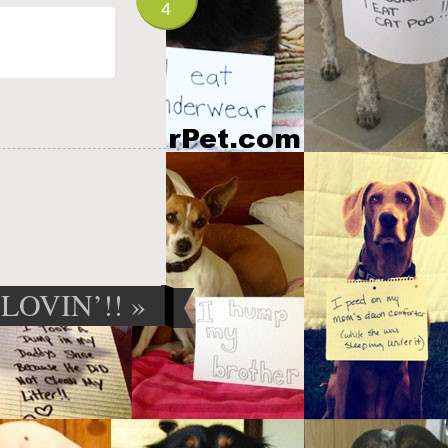
4
LOVIN’!!
»