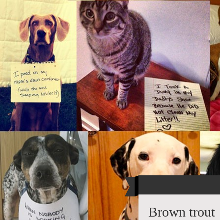
Brown trout