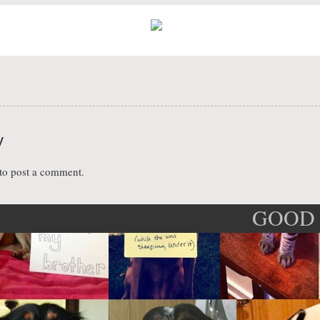
y
to post a comment.
GOOD 
ation