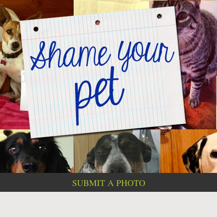
SUBMIT A PHOTO