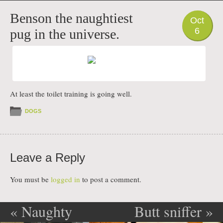
PHOTO
Benson the naughtiest
Oct
6
pug in the universe.
At least the toilet training is going well.
DOGS
Leave a Reply
You must be
logged in
to post a comment.
«
Naughty
Butt sniffer
»
Post navigation