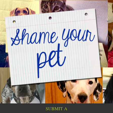
SUBMIT A