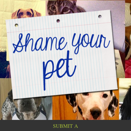
SUBMIT A