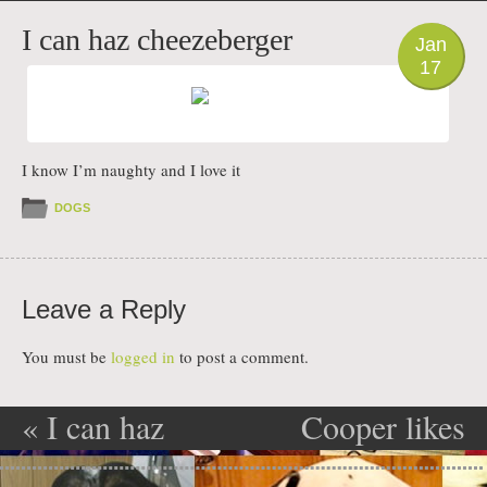
PHOTO
I can haz cheezeberger
Jan
17
I know I’m naughty and I love it
DOGS
Leave a Reply
You must be
logged in
to post a comment.
«
I can haz
Cooper likes
Post navigation
cheezeberger
to scratch
»