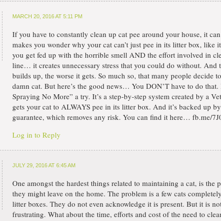
MARCH 20, 2016 AT 5:11 PM
If you have to constantly clean up cat pee around your house, it ca
makes you wonder why your cat can’t just pee in its litter box, like 
you get fed up with the horrible smell AND the effort involved in cl
line… it creates unnecessary stress that you could do without. And t
builds up, the worse it gets. So much so, that many people decide to 
damn cat. But here’s the good news… You DON’T have to do that. I
Spraying No More” a try. It’s a step-by-step system created by a Ve
gets your cat to ALWAYS pee in its litter box. And it’s backed up 
guarantee, which removes any risk. You can find it here… fb.me/7J
Log in to Reply
JULY 29, 2016 AT 6:45 AM
One amongst the hardest things related to maintaining a cat, is the p
they might leave on the home. The problem is a few cats completely 
litter boxes. They do not even acknowledge it is present. But it is not
frustrating. What about the time, efforts and cost of the need to cle