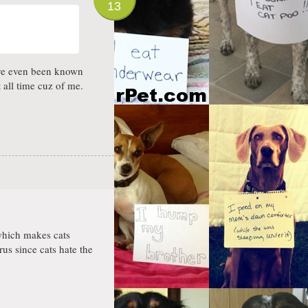
13
have even been known
 all time cuz of me.
 which makes cats
rus since cats hate the