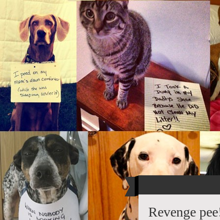
Revenge pee