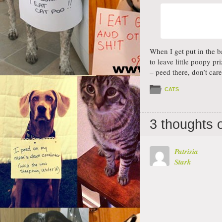
When I get put in the b
to leave little poopy pr
– peed there, don’t care
CATS
3 thoughts 
Patrisia
Stark