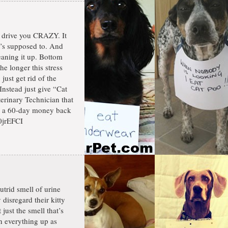
n drive you CRAZY. It
it’s supposed to. And
eaning it up. Bottom
he longer this stress
just get rid of the
nstead just give “Cat
terinary Technician that
by a 60-day money back
0jrEFCI
utrid smell of urine
disregard their kitty
 just the smell that’s
an everything up as