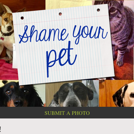
SUBMIT A PHOTO
!