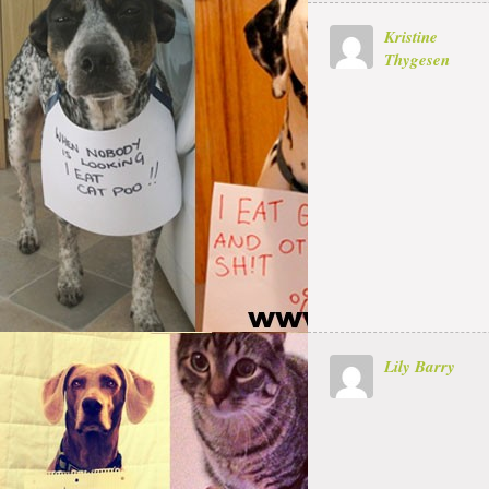
Kristine
Thygesen
Lily Barry