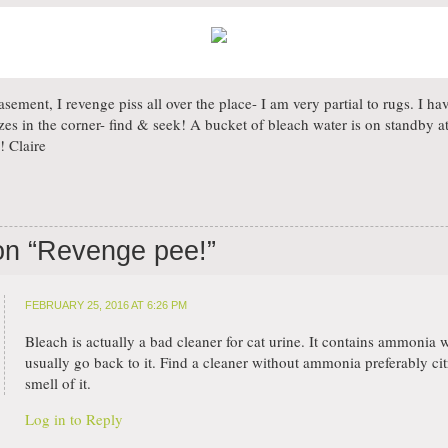
asement, I revenge piss all over the place- I am very partial to rugs. I 
izes in the corner- find & seek! A bucket of bleach water is on standby at
! Claire
on “
Revenge pee!
”
FEBRUARY 25, 2016 AT 6:26 PM
Bleach is actually a bad cleaner for cat urine. It contains ammonia
usually go back to it. Find a cleaner without ammonia preferably cit
smell of it.
Log in to Reply