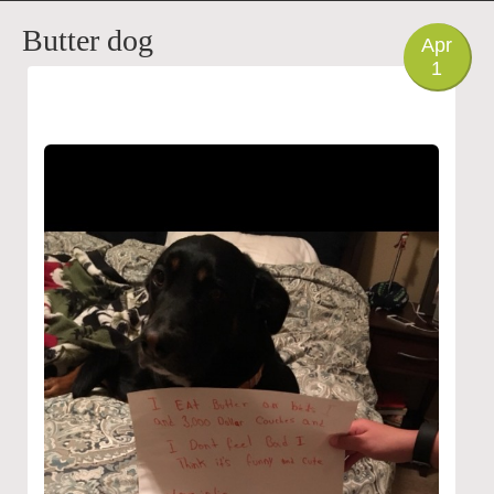
PHOTO
Butter dog
Apr
1