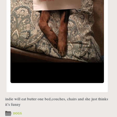
indie will eat butter one bed,couches, chairs and she just thinks
it’s funny
DOGS