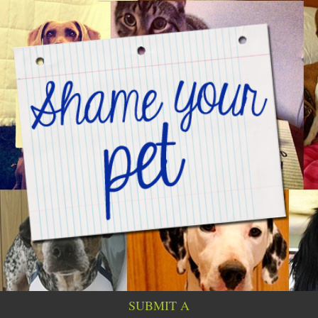
SUBMIT A