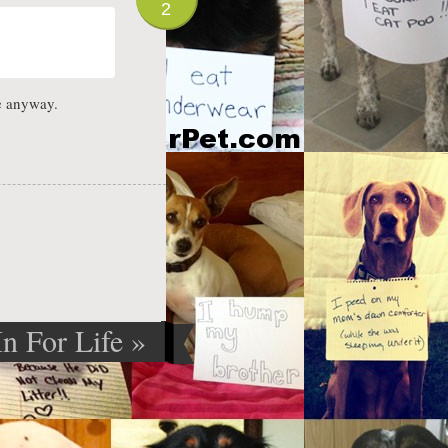
2
e anyway.
In For Life
»