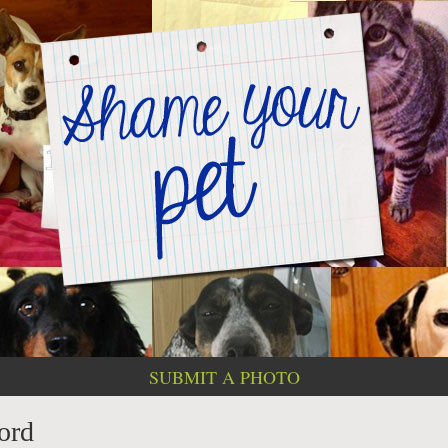
SUBMIT A PHOTO
cord