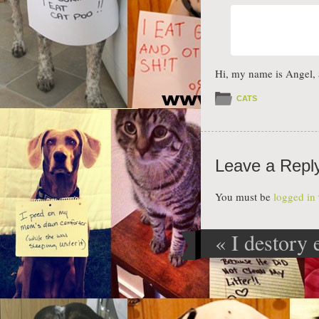
Hi, my name is Angel, 
CATS
Leave a Repl
You must be
logged in
«
I destory 
Post navig
that is give