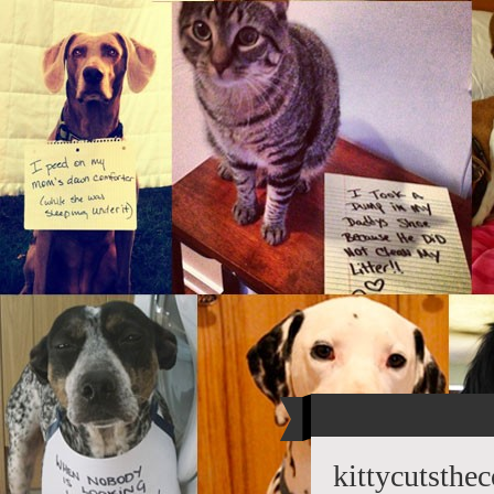
kittycutsthe