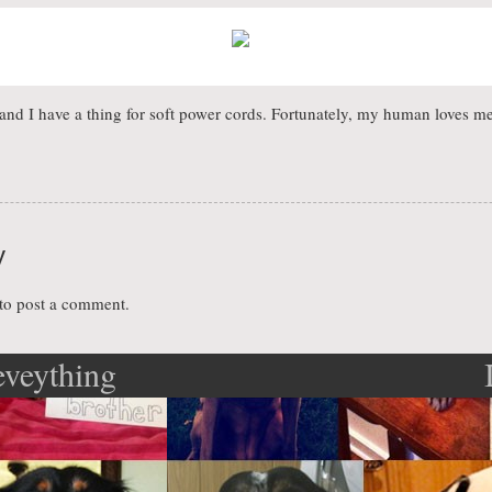
and I have a thing for soft power cords. Fortunately, my human loves m
y
to post a comment.
eveything
ation
n to me