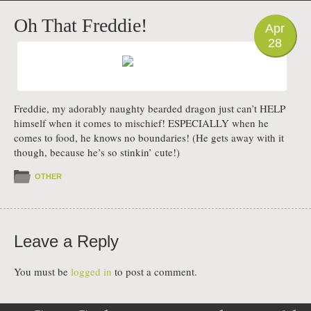
PHOTO
Oh That Freddie!
Apr
28
Freddie, my adorably naughty bearded dragon just can’t HELP
himself when it comes to mischief! ESPECIALLY when he
comes to food, he knows no boundaries! (He gets away with it
though, because he’s so stinkin’ cute!)
OTHER
Leave a Reply
You must be
logged in
to post a comment.