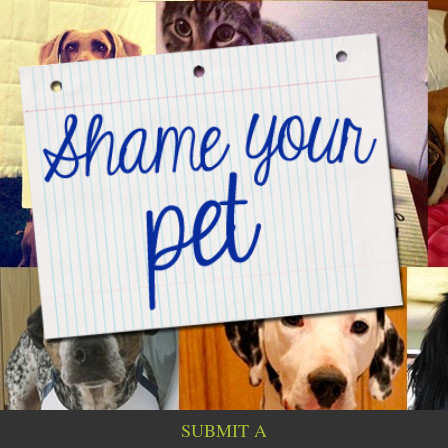
SUBMIT A