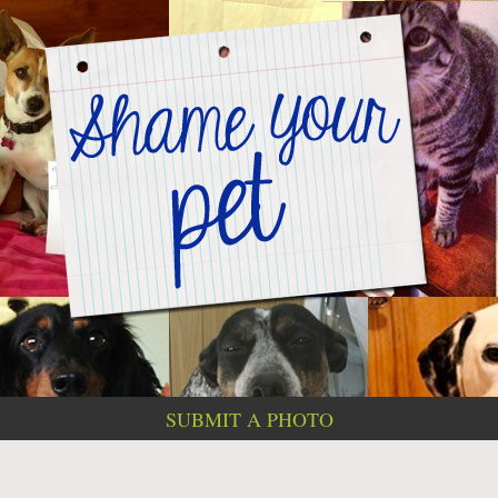
SUBMIT A PHOTO