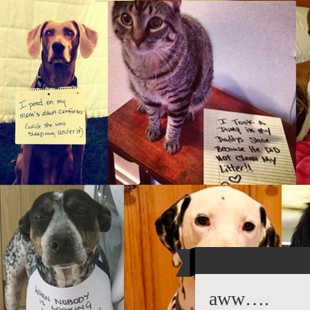
aww….