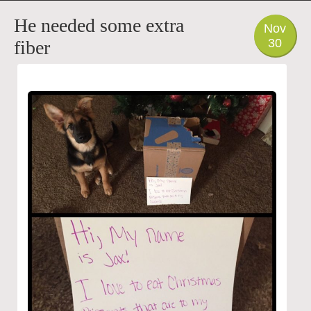
PHOTO
He needed some extra
Nov
30
fiber