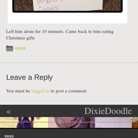
Left him alone for 10 minuets. Came back to him eating
Christmas gifts
DOGS
Leave a Reply
You must be
logged in
to post a comment.
«
DixieDoodle
Post navigation
Annabelle’s
dogshaming
Skip to content
Final Grade
»
Menu
DOGS