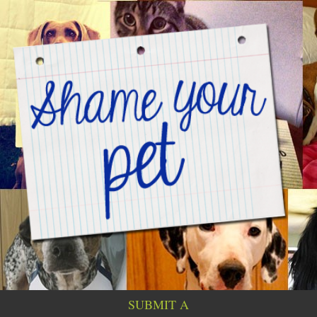
SUBMIT A