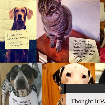
Thought It 