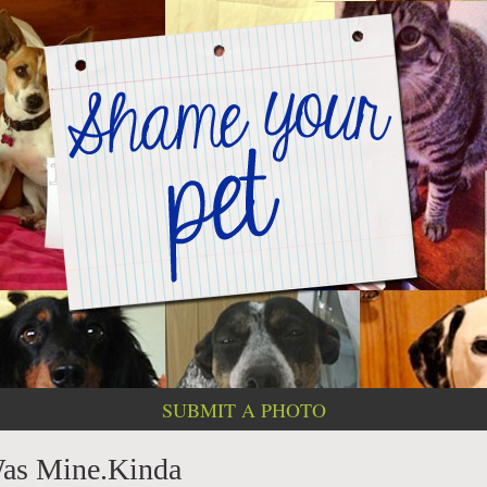
SUBMIT A PHOTO
Was Mine.Kinda