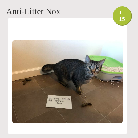
PHOTO
Anti-Litter Nox
Jul
15