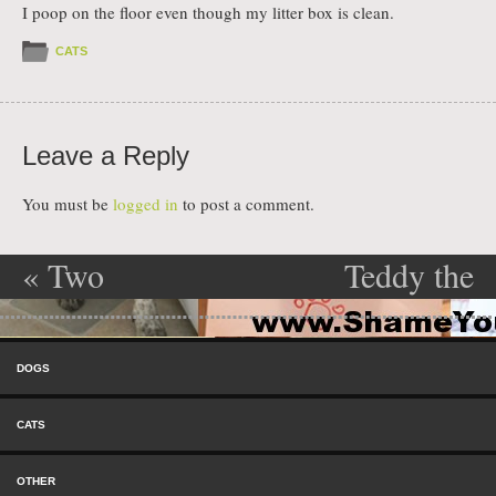
I poop on the floor even though my litter box is clean.
CATS
Leave a Reply
You must be
logged in
to post a comment.
«
Two
Teddy the
Post navigation
Troublemakers
destroyer
»
Skip to content
Menu
DOGS
CATS
OTHER