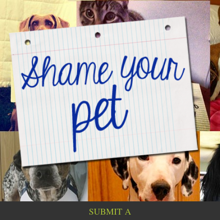
SUBMIT A