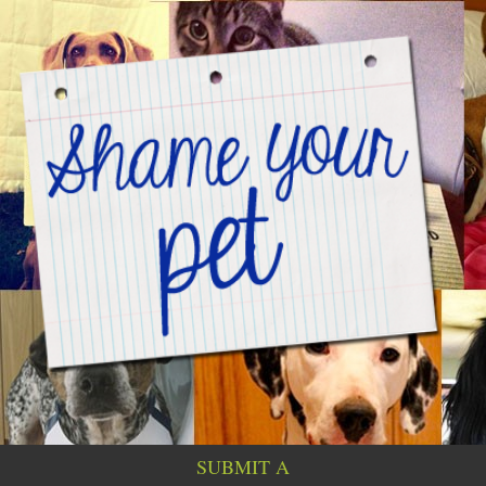
SUBMIT A