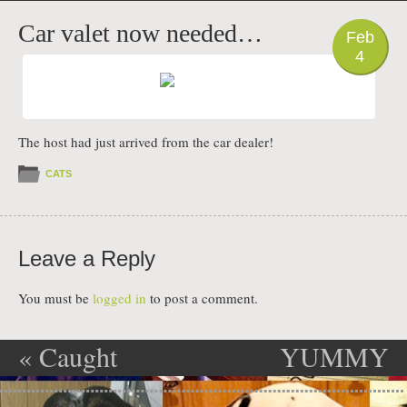
PHOTO
Car valet now needed…
Feb
4
The host had just arrived from the car dealer!
CATS
Leave a Reply
You must be
logged in
to post a comment.
«
Caught
YUMMY
Post navigation
Red Handed
BREAKFAST