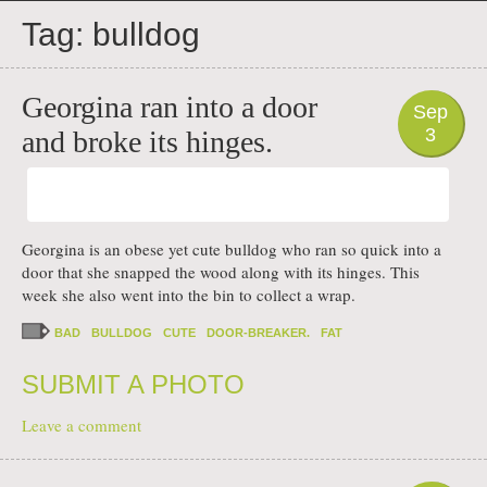
PHOTO
Tag:
bulldog
Georgina ran into a door
Sep
3
and broke its hinges.
Georgina is an obese yet cute bulldog who ran so quick into a
door that she snapped the wood along with its hinges. This
week she also went into the bin to collect a wrap.
BAD
BULLDOG
CUTE
DOOR-BREAKER.
FAT
SUBMIT A PHOTO
Leave a comment