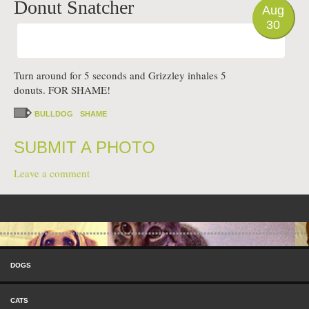
Donut Snatcher
Aug
30
Turn around for 5 seconds and Grizzley inhales 5
donuts. FOR SHAME!
BULLDOG
SHAME
SUBMIT A PHOTO
Leave a comment
Post navigation
Skip to content
Menu
DOGS
CATS