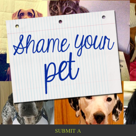
SUBMIT A