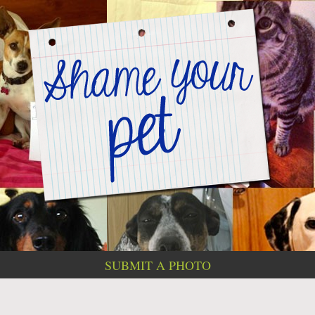
SUBMIT A PHOTO
s