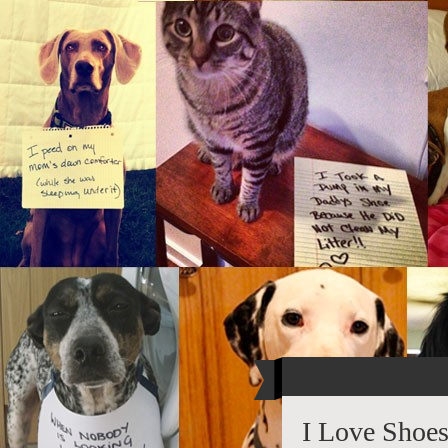
I Love Shoe