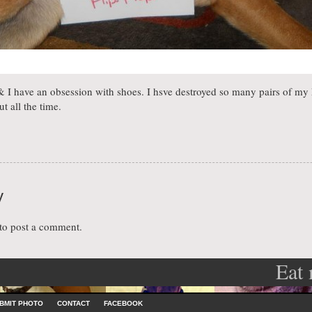
I have an obsession with shoes. I hsve destroyed so many pairs of my 
t all the time.
y
to post a comment.
Eat
ation
BMIT PHOTO
CONTACT
FACEBOOK