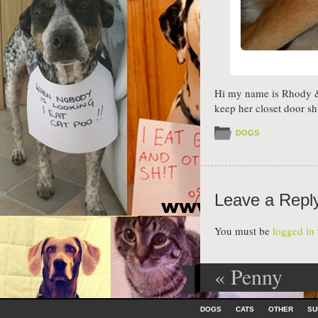
Hi my name is Rhody & 
keep her closet door shu
DOGS
Leave a Repl
You must be
logged in
«
Penny
Post navig
Skip to content
DOGS
CATS
OTHER
SU
Menu