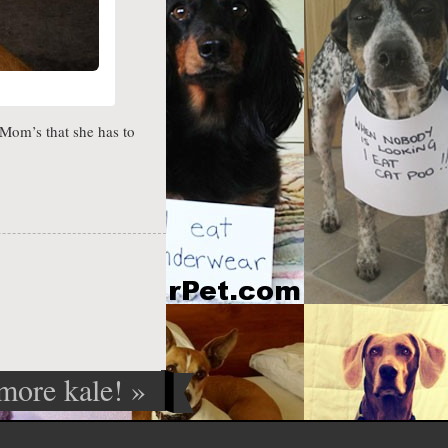
Mom’s that she has to
 more kale!
»