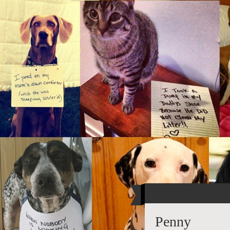
Penny