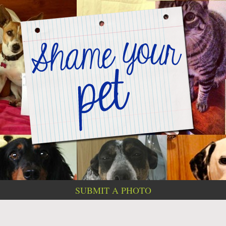
SUBMIT A PHOTO